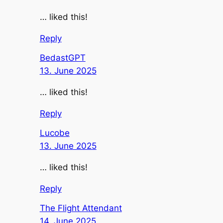
… liked this!
Reply
BedastGPT
13. June 2025
… liked this!
Reply
Lucobe
13. June 2025
… liked this!
Reply
The Flight Attendant
14. June 2025