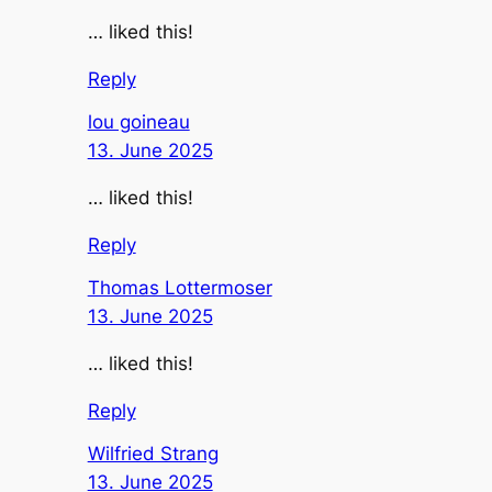
… liked this!
Reply
lou goineau
13. June 2025
… liked this!
Reply
Thomas Lottermoser
13. June 2025
… liked this!
Reply
Wilfried Strang
13. June 2025