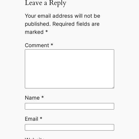
Leave a Reply
Your email address will not be
published.
Required fields are
marked
*
Comment
*
Name
*
Email
*