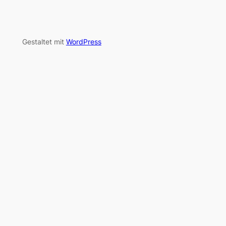
Gestaltet mit
WordPress