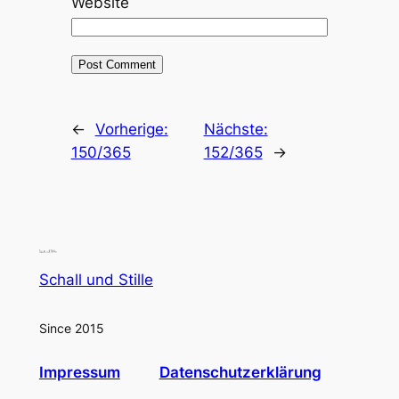
Website
←
Vorherige:
Nächste:
150/365
152/365
→
Schall und Stille
Since 2015
Impressum
Datenschutzerklärung