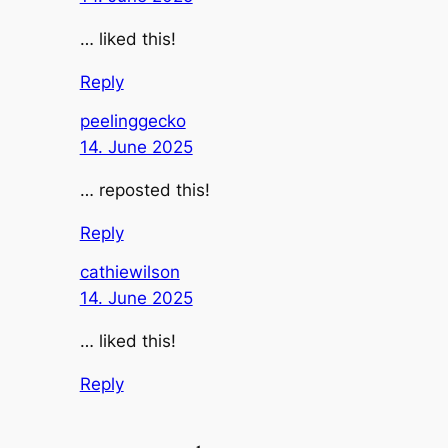
… liked this!
Reply
peelinggecko
14. June 2025
… reposted this!
Reply
cathiewilson
14. June 2025
… liked this!
Reply