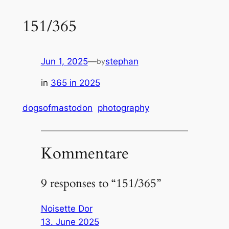
151/365
Jun 1, 2025
—
stephan
by
in
365 in 2025
dogsofmastodon
photography
Kommentare
9 responses to “151/365”
Noisette Dor
13. June 2025