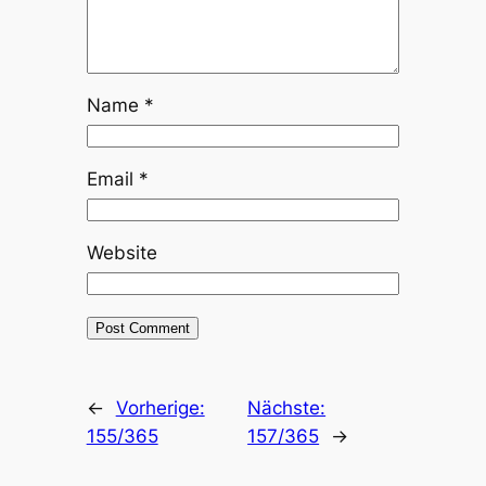
Name
*
Email
*
Website
←
Vorherige:
Nächste:
155/365
157/365
→