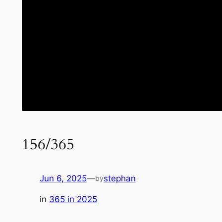
156/365
Jun 6, 2025
—
stephan
by
in
365 in 2025