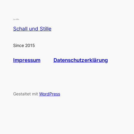
Schall und Stille
Since 2015
Impressum
Datenschutzerklärung
Gestaltet mit
WordPress