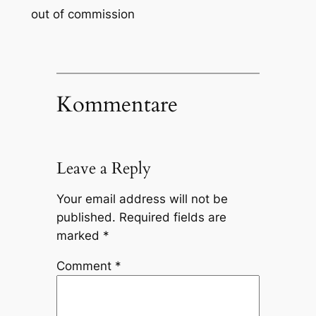
out of commission
Kommentare
Leave a Reply
Your email address will not be
published.
Required fields are
marked
*
Comment
*