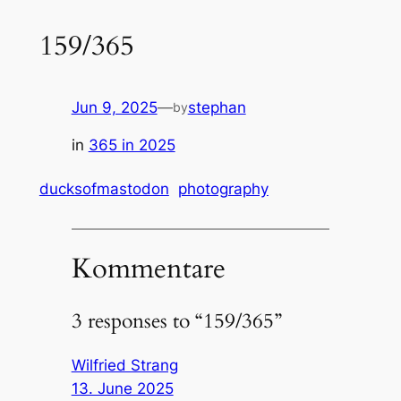
159/365
Jun 9, 2025
—
stephan
by
in
365 in 2025
ducksofmastodon
photography
Kommentare
3 responses to “159/365”
Wilfried Strang
13. June 2025