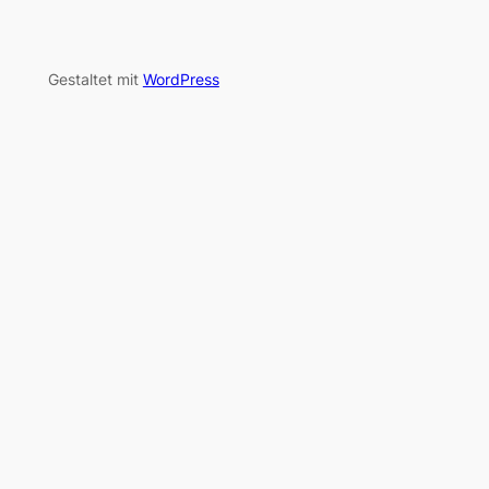
Gestaltet mit
WordPress