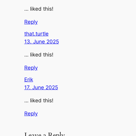
… liked this!
Reply
that.turtle
13. June 2025
… liked this!
Reply
Erik
17. June 2025
… liked this!
Reply
Leave a Reply