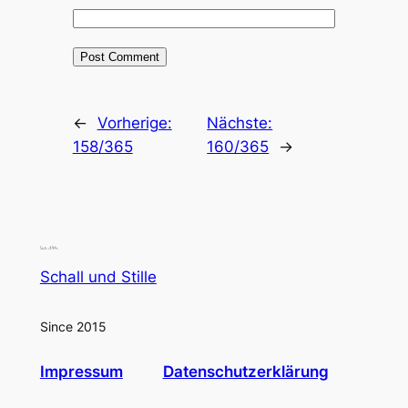
←
Vorherige:
Nächste:
158/365
160/365
→
Schall und Stille
Since 2015
Impressum
Datenschutzerklärung