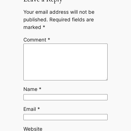
Your email address will not be
published.
Required fields are
marked
*
Comment
*
Name
*
Email
*
Website