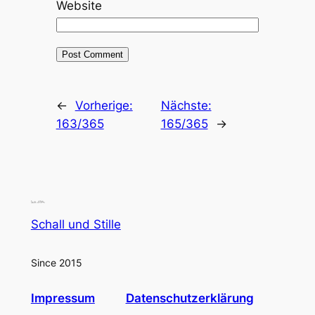
Website
←
Vorherige:
Nächste:
163/365
165/365
→
Schall und Stille
Since 2015
Impressum
Datenschutzerklärung