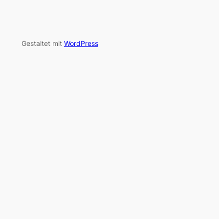
Gestaltet mit
WordPress