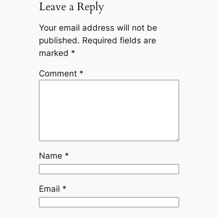
Leave a Reply
Your email address will not be
published.
Required fields are
marked
*
Comment
*
Name
*
Email
*