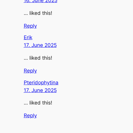
16. June 2025
… liked this!
Reply
Erik
17. June 2025
… liked this!
Reply
Pteridophytina
17. June 2025
… liked this!
Reply