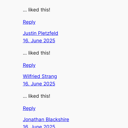
… liked this!
Reply
Justin Pletzfeld
16. June 2025
… liked this!
Reply
Wilfried Strang
16. June 2025
… liked this!
Reply
Jonathan Blackshire
16. June 2025