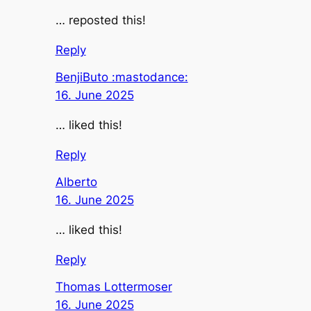
… reposted this!
Reply
BenjiButo :mastodance:
16. June 2025
… liked this!
Reply
Alberto
16. June 2025
… liked this!
Reply
Thomas Lottermoser
16. June 2025