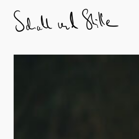
Skip
to
content