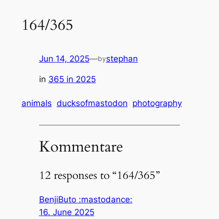
164/365
Jun 14, 2025
—
stephan
by
in
365 in 2025
animals
ducksofmastodon
photography
Kommentare
12 responses to “164/365”
BenjiButo :mastodance:
16. June 2025