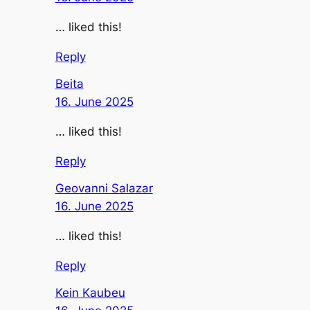
… liked this!
Reply
Beita
16. June 2025
… liked this!
Reply
Geovanni Salazar
16. June 2025
… liked this!
Reply
Kein Kaubeu