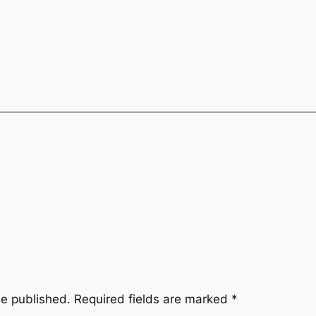
be published.
Required fields are marked
*