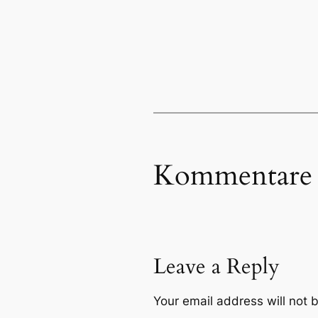
Kommentare
Leave a Reply
Your email address will not 