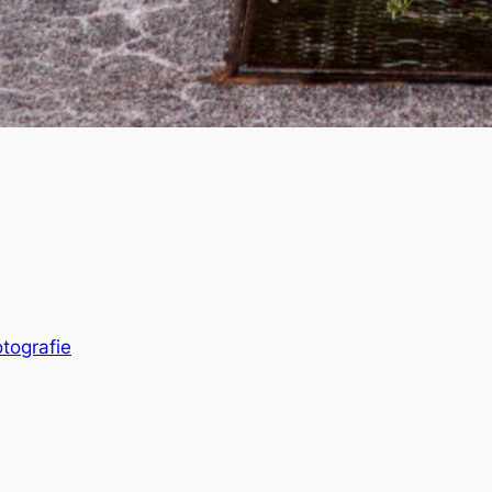
otografie