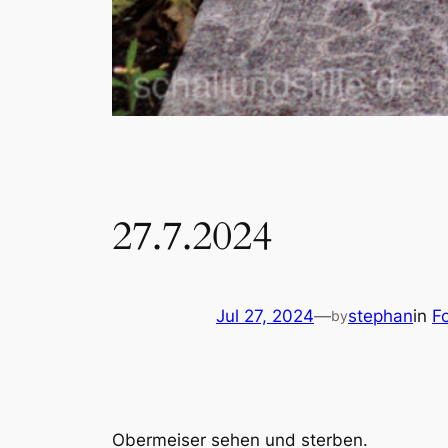
27.7.2024
Jul 27, 2024
—
stephan
in
F
by
Obermeiser sehen und sterben.