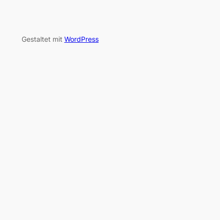
Gestaltet mit
WordPress