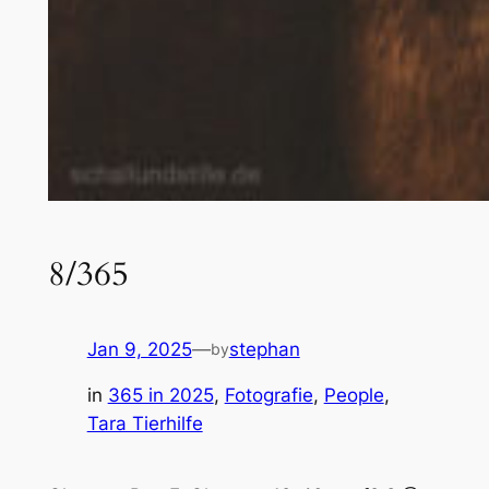
8/365
Jan 9, 2025
—
stephan
by
in
365 in 2025
, 
Fotografie
, 
People
, 
Tara Tierhilfe