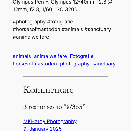
Olympus Pen F, Olympus 12-40mm f2.8 @
12mm, f2.8, 1/60, ISO 3200
#photography #fotografie
#horsesofmastodon #animals #sanctuary
#animalwelfare
animals
animalwelfare
Fotografie
horsesofmastodon
photography
sanctuary
Kommentare
3 responses to “8/365”
MKHardy Photography
9. January 2025