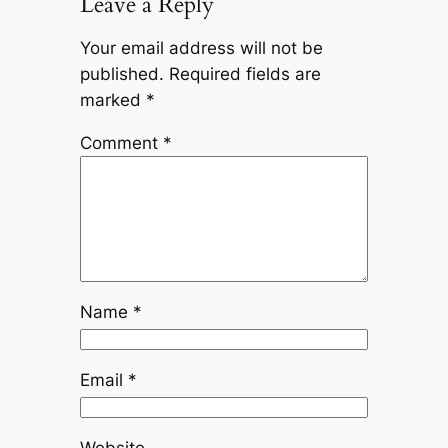
Leave a Reply
Your email address will not be
published.
Required fields are
marked
*
Comment
*
Name
*
Email
*
Website