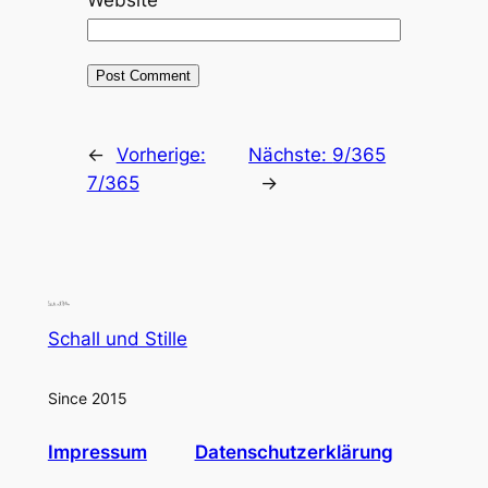
←
Vorherige:
Nächste:
9/365
7/365
→
Schall und Stille
Since 2015
Impressum
Datenschutzerklärung