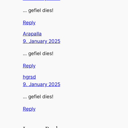
… gefiel dies!
Reply
Arapalla
9. January 2025
… gefiel dies!
Reply
hgrsd
9. January 2025
… gefiel dies!
Reply