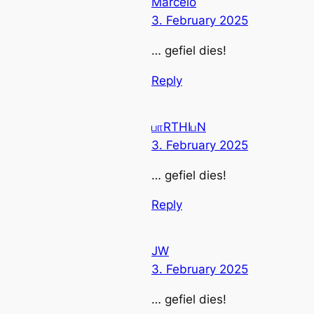
Marcelo
3. February 2025
… gefiel dies!
Reply
பாRTHIபN
3. February 2025
… gefiel dies!
Reply
JW
3. February 2025
… gefiel dies!