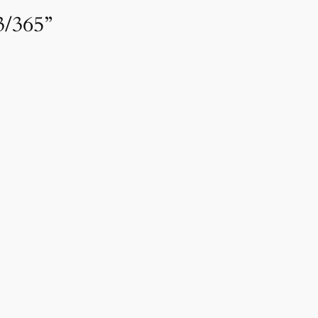
3/365”