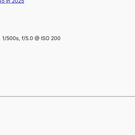
65 in 2025
, 1/500s, f/5.0 @ ISO 200