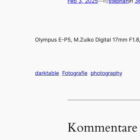
Feb 3, 2025
—
stephan
in
3
by
Olympus E-P5, M.Zuiko Digital 17mm F1.8
darktable
Fotografie
photography
Kommentare