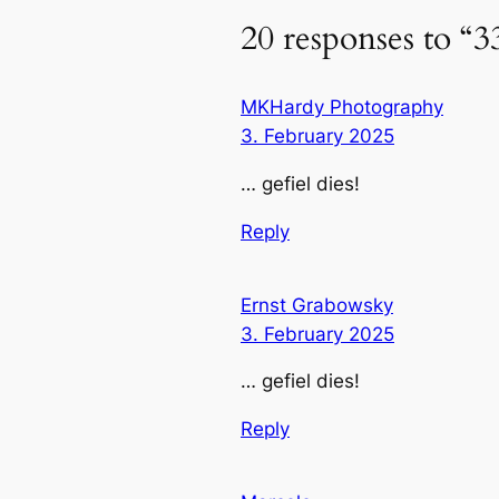
20 responses to “3
MKHardy Photography
3. February 2025
… gefiel dies!
Reply
Ernst Grabowsky
3. February 2025
… gefiel dies!
Reply