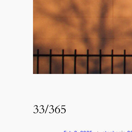
33/365