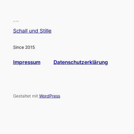
Schall und Stille
Since 2015
Impressum
Datenschutzerklärung
Gestaltet mit
WordPress