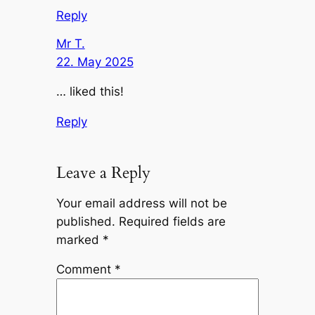
Reply
Mr T.
22. May 2025
… liked this!
Reply
Leave a Reply
Your email address will not be
published.
Required fields are
marked
*
Comment
*