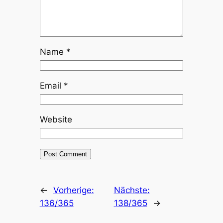
Name
*
Email
*
Website
←
Vorherige:
Nächste:
136/365
138/365
→