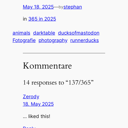
May 18, 2025
—
stephan
by
in
365 in 2025
animals
darktable
ducksofmastodon
Fotografie
photography
runnerducks
Kommentare
14 responses to “137/365”
Zerody
18. May 2025
… liked this!