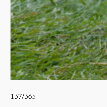
137/365