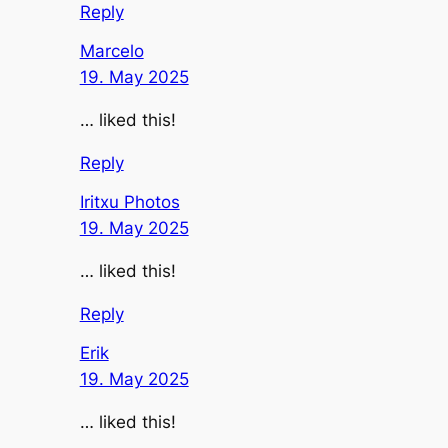
Reply
Marcelo
19. May 2025
… liked this!
Reply
Iritxu Photos
19. May 2025
… liked this!
Reply
Erik
19. May 2025
… liked this!