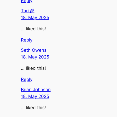
Reply
Tari 🌾
18. May 2025
… liked this!
Reply
Seth Owens
18. May 2025
… liked this!
Reply
Brian Johnson
18. May 2025
… liked this!