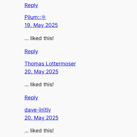
Reply
Pilum::🌞
19. May 2025
… liked this!
Reply
Thomas Lottermoser
20. May 2025
… liked this!
Reply
dave-ïnïtïv
20. May 2025
… liked this!