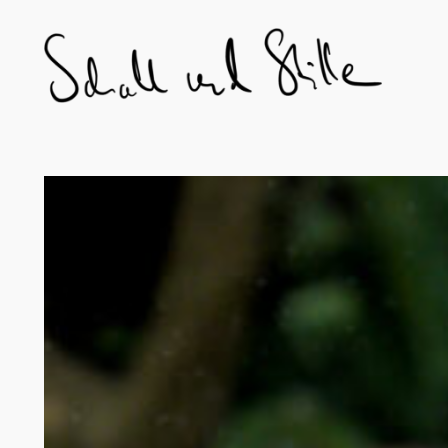
Skip
to
content