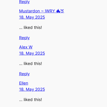
Reply
Mustardon ~ IWRY 🐲🍑
18. May 2025
… liked this!
Reply
Alex W
18. May 2025
… liked this!
Reply
Ellen
18. May 2025
… liked this!