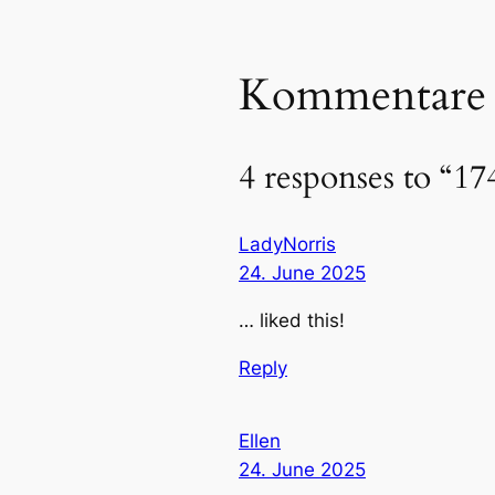
Kommentare
4 responses to “17
LadyNorris
24. June 2025
… liked this!
Reply
Ellen
24. June 2025