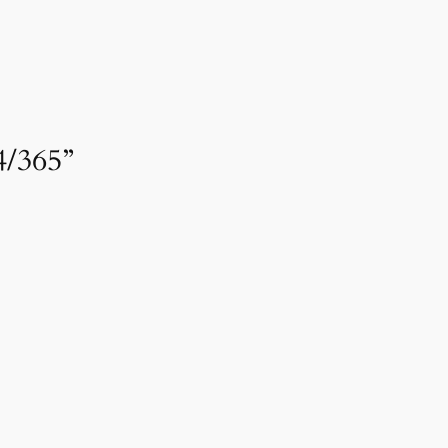
4/365”