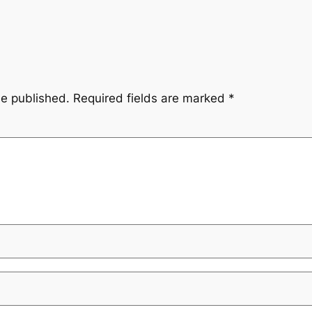
be published.
Required fields are marked
*