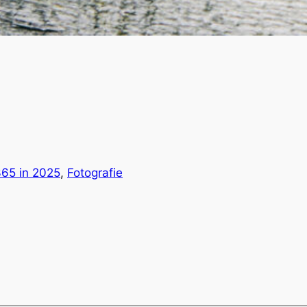
65 in 2025
, 
Fotografie