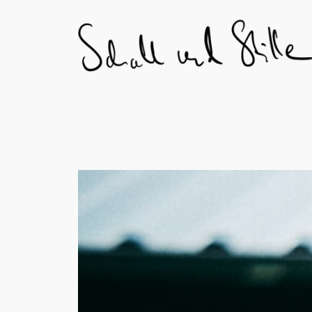
Skip
to
content