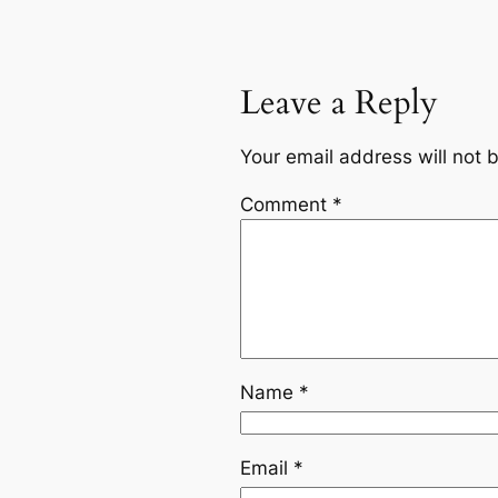
Leave a Reply
Your email address will not 
Comment
*
Name
*
Email
*