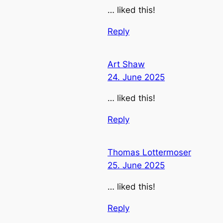
… liked this!
Reply
Art Shaw
24. June 2025
… liked this!
Reply
Thomas Lottermoser
25. June 2025
… liked this!
Reply