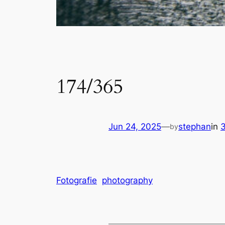
174/365
Jun 24, 2025
—
stephan
in
3
by
Fotografie
photography