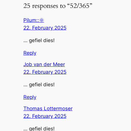
25 responses to “52/365”
Pilum::🌞
22. February 2025
… gefiel dies!
Reply
Job van der Meer
22. February 2025
… gefiel dies!
Reply
Thomas Lottermoser
22. February 2025
… gefiel dies!