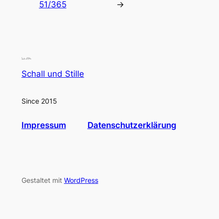
51/365
→
Schall und Stille
Since 2015
Impressum
Datenschutzerklärung
Gestaltet mit
WordPress