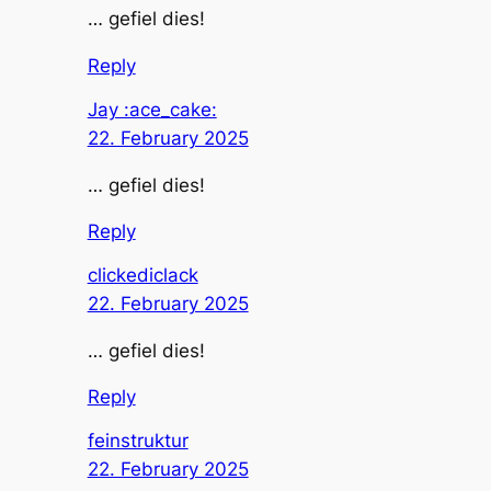
… gefiel dies!
Reply
Jay :ace_cake:
22. February 2025
… gefiel dies!
Reply
clickediclack
22. February 2025
… gefiel dies!
Reply
feinstruktur
22. February 2025