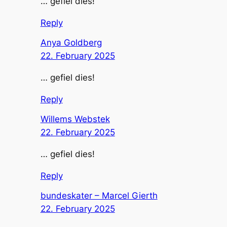
… gefiel dies!
Reply
Anya Goldberg
22. February 2025
… gefiel dies!
Reply
Willems Webstek
22. February 2025
… gefiel dies!
Reply
bundeskater – Marcel Gierth
22. February 2025