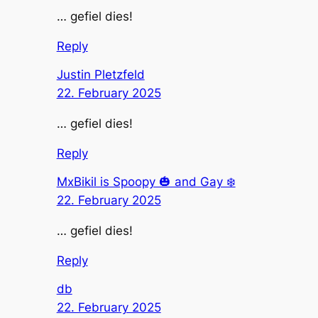
… gefiel dies!
Reply
Justin Pletzfeld
22. February 2025
… gefiel dies!
Reply
MxBikil is Spoopy 🎃 and Gay ❄️
22. February 2025
… gefiel dies!
Reply
db
22. February 2025