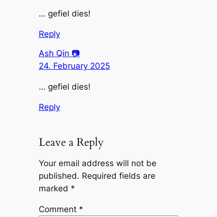
… gefiel dies!
Reply
Ash Qin 📷
24. February 2025
… gefiel dies!
Reply
Leave a Reply
Your email address will not be
published.
Required fields are
marked
*
Comment
*