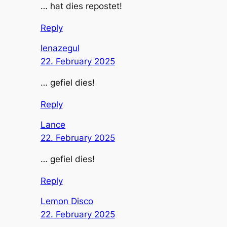
… hat dies repostet!
Reply
lenazegul
22. February 2025
… gefiel dies!
Reply
Lance
22. February 2025
… gefiel dies!
Reply
Lemon Disco
22. February 2025