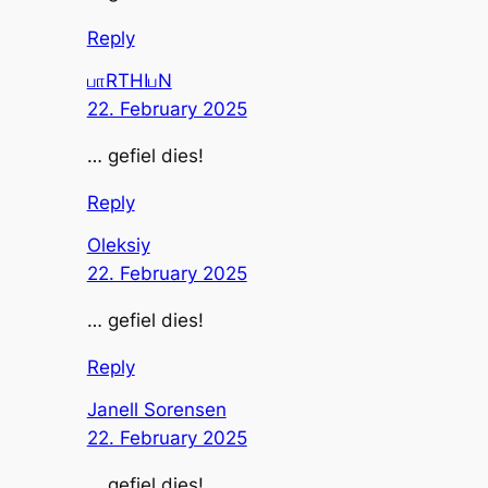
Reply
பாRTHIபN
22. February 2025
… gefiel dies!
Reply
Oleksiy
22. February 2025
… gefiel dies!
Reply
Janell Sorensen
22. February 2025
… gefiel dies!