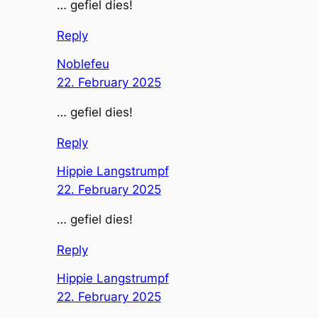
… gefiel dies!
Reply
Noblefeu
22. February 2025
… gefiel dies!
Reply
Hippie Langstrumpf
22. February 2025
… gefiel dies!
Reply
Hippie Langstrumpf
22. February 2025