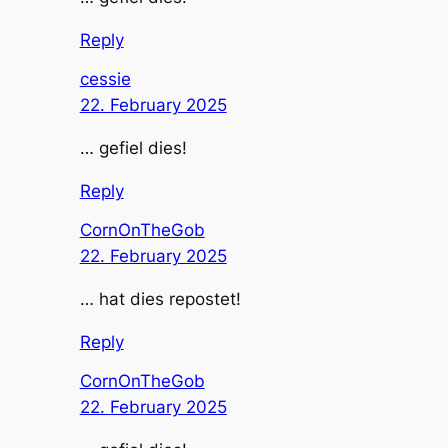
Reply
cessie
22. February 2025
… gefiel dies!
Reply
CornOnTheGob
22. February 2025
… hat dies repostet!
Reply
CornOnTheGob
22. February 2025