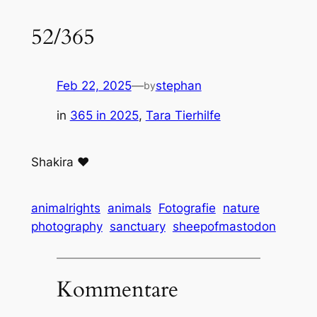
52/365
Feb 22, 2025
—
stephan
by
in
365 in 2025
, 
Tara Tierhilfe
Shakira ❤️
animalrights
animals
Fotografie
nature
photography
sanctuary
sheepofmastodon
Kommentare