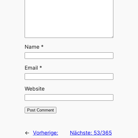
Name
*
Email
*
Website
←
Vorherige:
Nächste:
53/365