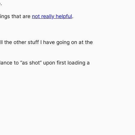
.
hings that are
not really helpful
.
 the other stuff I have going on at the
ance to “as shot” upon first loading a