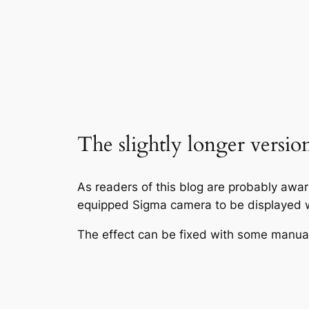
The slightly longer versio
As readers of this blog are probably awa
equipped Sigma camera to be displayed w
The effect can be fixed with some manual f