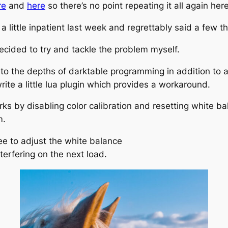
re
and
here
so there’s no point repeating it all again here
a little inpatient last week and regrettably said a few t
decided to try and tackle the problem myself.
o the depths of darktable programming in addition to all
rite a little lua plugin which provides a workaround.
ks by disabling color calibration and resetting white bal
m.
free to adjust the white balance
nterfering on the next load.