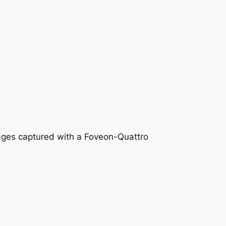
mages captured with a Foveon-Quattro