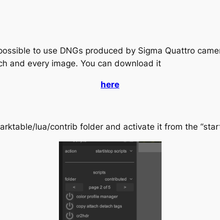
 it possible to use DNGs produced by Sigma Quattro camer
ach and every image. You can download it
here
/darktable/lua/contrib folder and activate it from the “sta