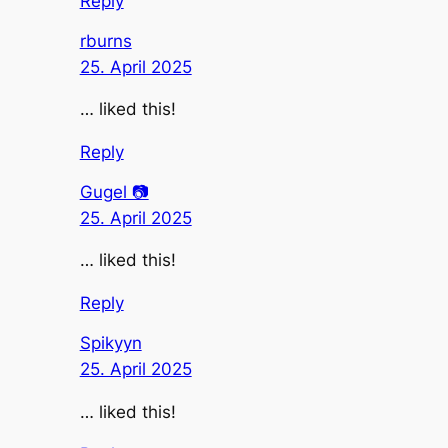
Reply
rburns
25. April 2025
… liked this!
Reply
Gugel 📷
25. April 2025
… liked this!
Reply
Spikyyn
25. April 2025
… liked this!