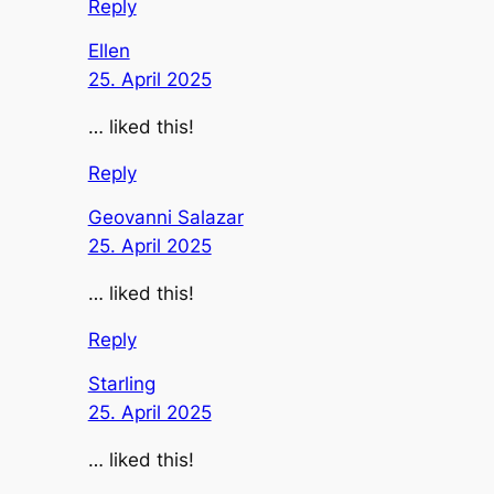
Reply
Ellen
25. April 2025
… liked this!
Reply
Geovanni Salazar
25. April 2025
… liked this!
Reply
Starling
25. April 2025
… liked this!