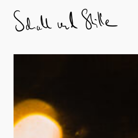
Skip
to
content