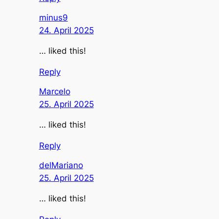
minus9
24. April 2025
… liked this!
Reply
Marcelo
25. April 2025
… liked this!
Reply
delMariano
25. April 2025
… liked this!