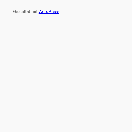
Gestaltet mit
WordPress