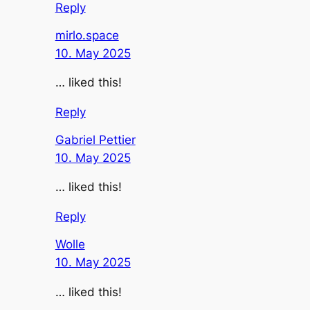
Reply
mirlo.space
10. May 2025
… liked this!
Reply
Gabriel Pettier
10. May 2025
… liked this!
Reply
Wolle
10. May 2025
… liked this!