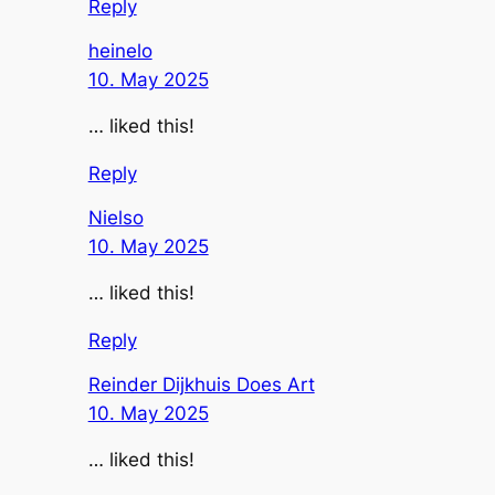
Reply
heinelo
10. May 2025
… liked this!
Reply
Nielso
10. May 2025
… liked this!
Reply
Reinder Dijkhuis Does Art
10. May 2025
… liked this!