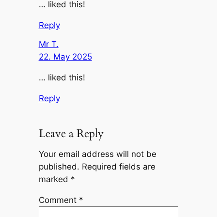
… liked this!
Reply
Mr T.
22. May 2025
… liked this!
Reply
Leave a Reply
Your email address will not be
published.
Required fields are
marked
*
Comment
*