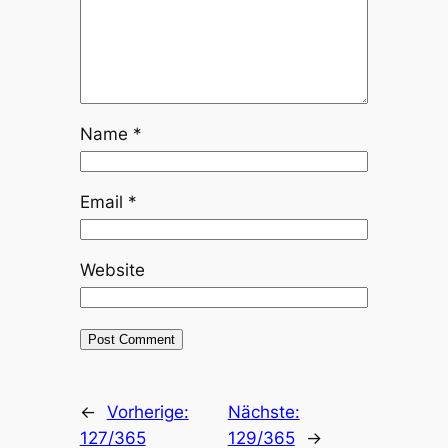
Name
*
Email
*
Website
←
Vorherige:
Nächste:
127/365
129/365
→