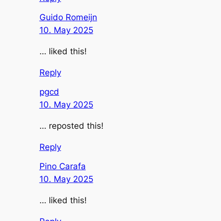
Guido Romeijn
10. May 2025
… liked this!
Reply
pgcd
10. May 2025
… reposted this!
Reply
Pino Carafa
10. May 2025
… liked this!