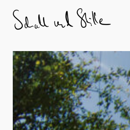
Skip
to
content