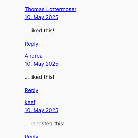
Thomas Lottermoser
10. May 2025
… liked this!
Reply
Andrea
10. May 2025
… liked this!
Reply
keef
10. May 2025
… reposted this!
Reply