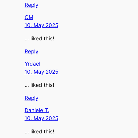
Reply
OM
10. May 2025
… liked this!
Reply
Yrdael
10. May 2025
… liked this!
Reply
Daniele T.
10. May 2025
… liked this!