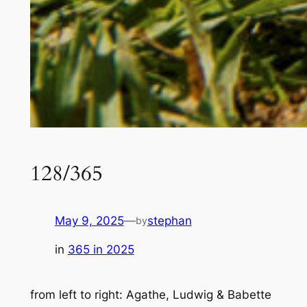
128/365
May 9, 2025
—
stephan
by
in
365 in 2025
from left to right: Agathe, Ludwig & Babette