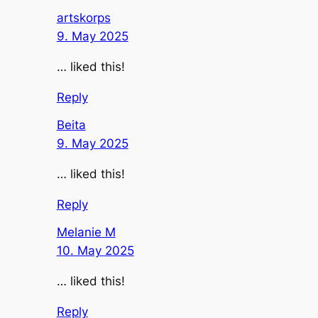
artskorps
9. May 2025
… liked this!
Reply
Beita
9. May 2025
… liked this!
Reply
Melanie M
10. May 2025
… liked this!
Reply