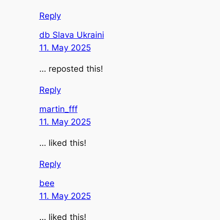
Reply
db Slava Ukraini
11. May 2025
… reposted this!
Reply
martin_fff
11. May 2025
… liked this!
Reply
bee
11. May 2025
… liked this!