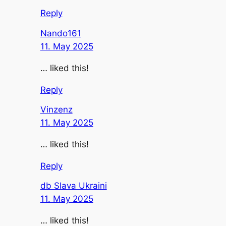
Reply
Nando161
11. May 2025
… liked this!
Reply
Vinzenz
11. May 2025
… liked this!
Reply
db Slava Ukraini
11. May 2025
… liked this!