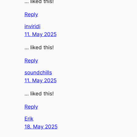
… liked this!
Reply
inviridi
11. May 2025
… liked this!
Reply
soundchills
11. May 2025
… liked this!
Reply
Erik
18. May 2025