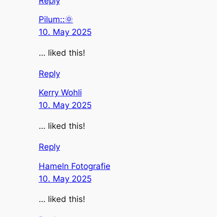
Reply
Pilum::🌞
10. May 2025
… liked this!
Reply
Kerry Wohli
10. May 2025
… liked this!
Reply
Hameln Fotografie
10. May 2025
… liked this!