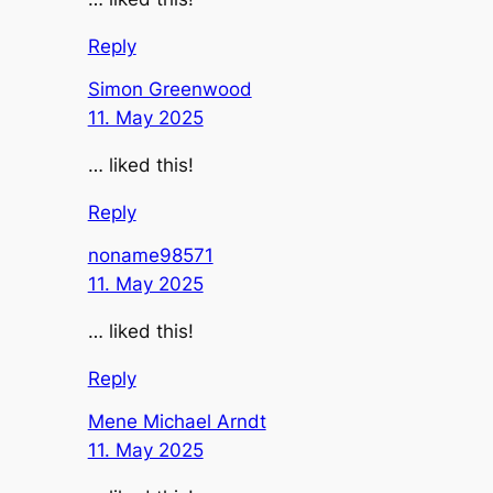
Reply
Simon Greenwood
11. May 2025
… liked this!
Reply
noname98571
11. May 2025
… liked this!
Reply
Mene Michael Arndt
11. May 2025