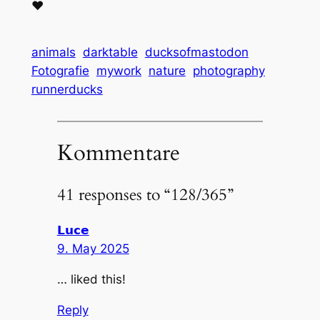
❤️
animals
darktable
ducksofmastodon
Fotografie
mywork
nature
photography
runnerducks
Kommentare
41 responses to “128/365”
𝗟𝘂𝗰𝗲
9. May 2025
… liked this!
Reply