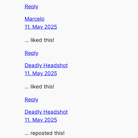
Reply
Marcelo
11. May 2025
… liked this!
Reply
Deadly Headshot
11. May 2025
… liked this!
Reply
Deadly Headshot
11. May 2025
… reposted this!