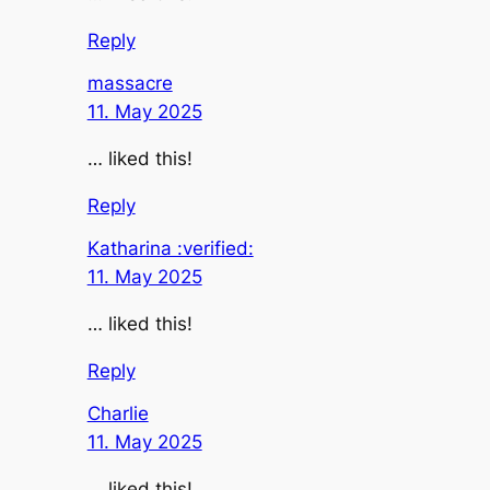
Reply
massacre
11. May 2025
… liked this!
Reply
Katharina :verified:
11. May 2025
… liked this!
Reply
Charlie
11. May 2025
… liked this!