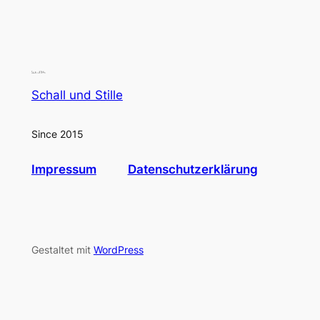
Schall und Stille
Since 2015
Impressum
Datenschutzerklärung
Gestaltet mit
WordPress