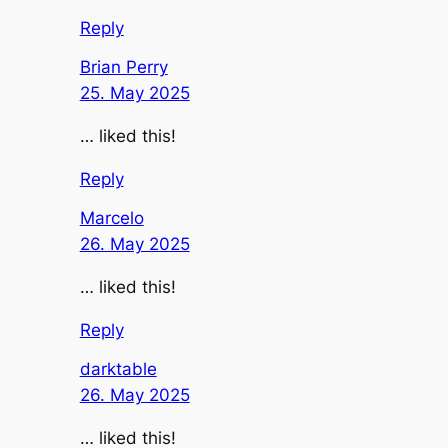
Reply
Brian Perry
25. May 2025
… liked this!
Reply
Marcelo
26. May 2025
… liked this!
Reply
darktable
26. May 2025
… liked this!