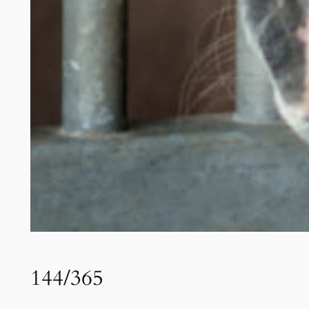
144/365