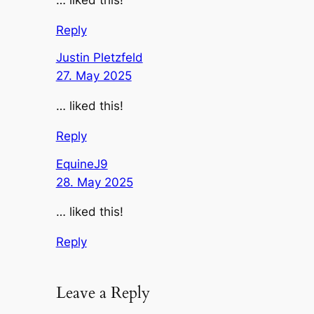
… liked this!
Reply
Justin Pletzfeld
27. May 2025
… liked this!
Reply
EquineJ9
28. May 2025
… liked this!
Reply
Leave a Reply