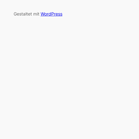
Gestaltet mit
WordPress