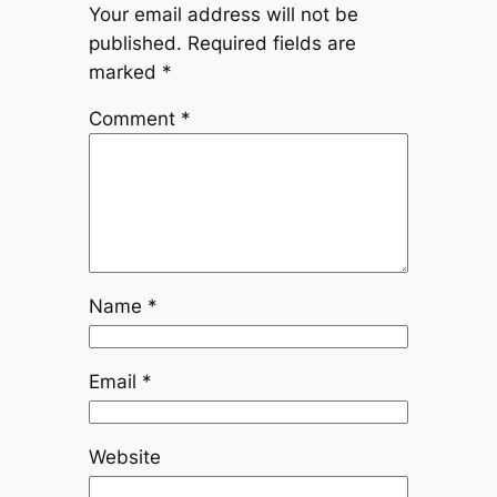
Your email address will not be
published.
Required fields are
marked
*
Comment
*
Name
*
Email
*
Website