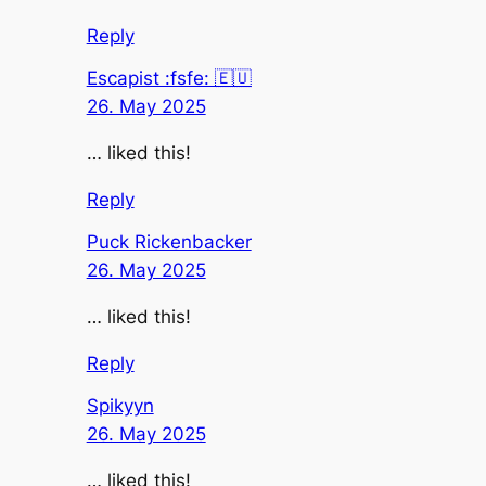
Reply
Escapist :fsfe: 🇪🇺
26. May 2025
… liked this!
Reply
Puck Rickenbacker
26. May 2025
… liked this!
Reply
Spikyyn
26. May 2025
… liked this!