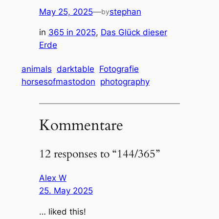
May 25, 2025
—
stephan
by
in
365 in 2025
, 
Das Glück dieser
Erde
animals
darktable
Fotografie
horsesofmastodon
photography
Kommentare
12 responses to “144/365”
Alex W
25. May 2025
… liked this!