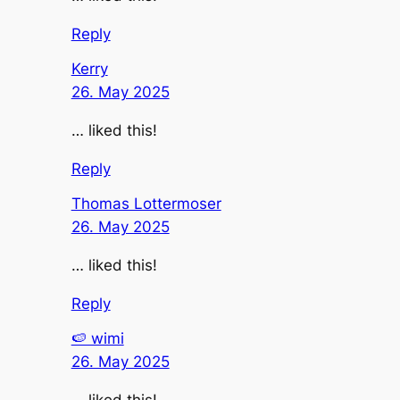
Reply
Kerry
26. May 2025
… liked this!
Reply
Thomas Lottermoser
26. May 2025
… liked this!
Reply
🍉 wimi
26. May 2025