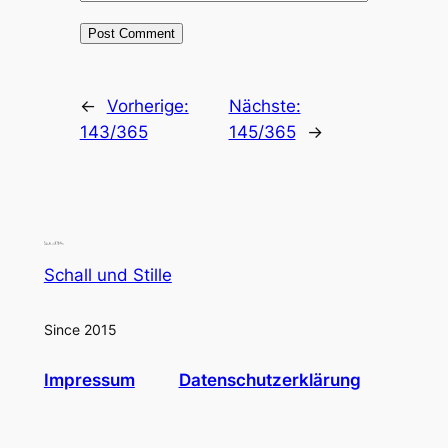
←
Vorherige:
Nächste:
143/365
145/365
→
Schall und Stille
Since 2015
Impressum
Datenschutzerklärung