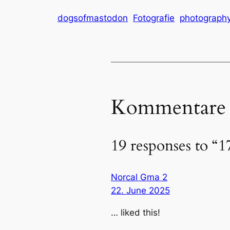
dogsofmastodon
Fotografie
photograph
Kommentare
19 responses to “1
Norcal Gma 2
22. June 2025
… liked this!