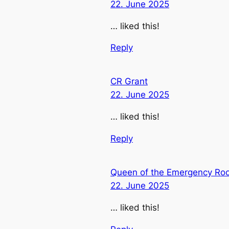
22. June 2025
… liked this!
Reply
CR Grant
22. June 2025
… liked this!
Reply
Queen of the Emergency Ro
22. June 2025
… liked this!