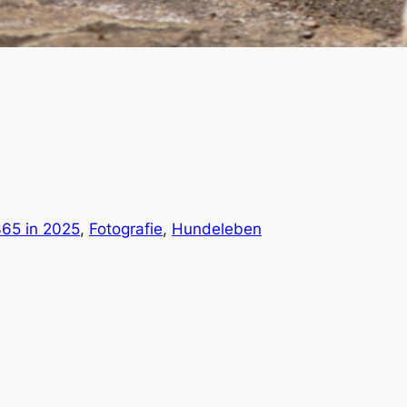
65 in 2025
, 
Fotografie
, 
Hundeleben