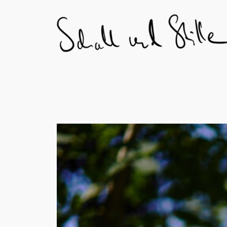
Skip
to
content