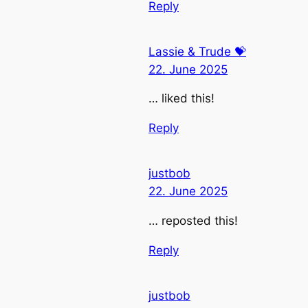
Reply
Lassie & Trude 💝
22. June 2025
… liked this!
Reply
justbob
22. June 2025
… reposted this!
Reply
justbob