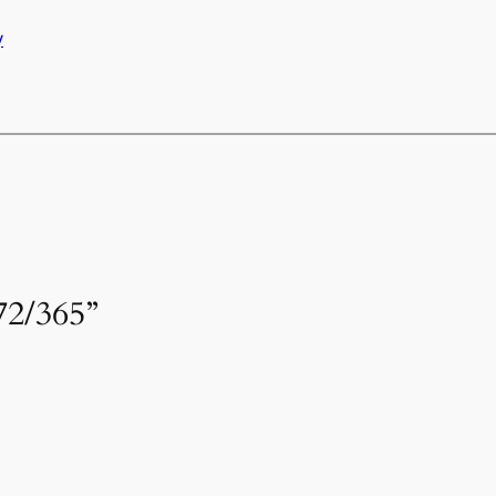
y
72/365”