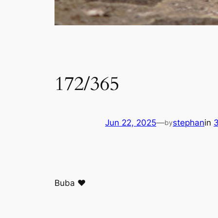
172/365
Jun 22, 2025
—
stephan
in
3
by
Buba ❤️