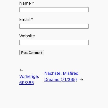
Name
*
Email
*
Website
←
Nächste:
Misfired
Vorherige:
Dreams (71/365)
→
69/365