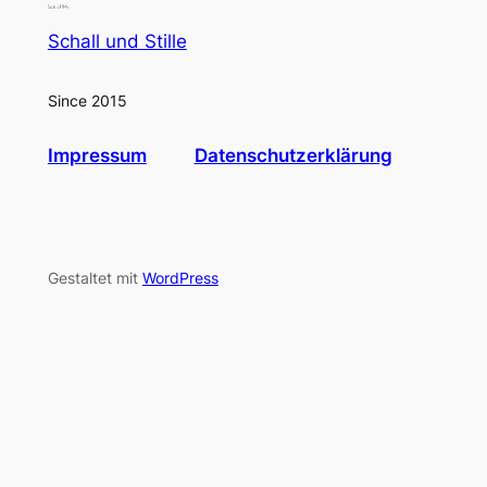
Schall und Stille
Since 2015
Impressum
Datenschutzerklärung
Gestaltet mit
WordPress