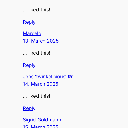
… liked this!
Reply
Marcelo
13. March 2025
… liked this!
Reply
Jens ‘twinkelicious’ 📸
14. March 2025
… liked this!
Reply
Sigrid Goldmann
15. March 2025