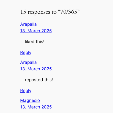
15 responses to “70/365”
Arapalla
13. March 2025
… liked this!
Reply
Arapalla
13. March 2025
… reposted this!
Reply
Magnesio
13. March 2025