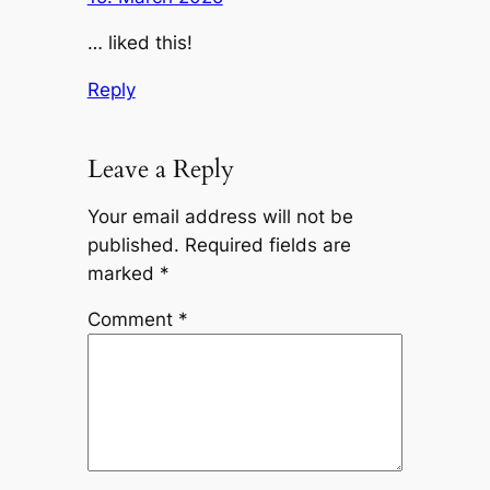
… liked this!
Reply
Leave a Reply
Your email address will not be
published.
Required fields are
marked
*
Comment
*