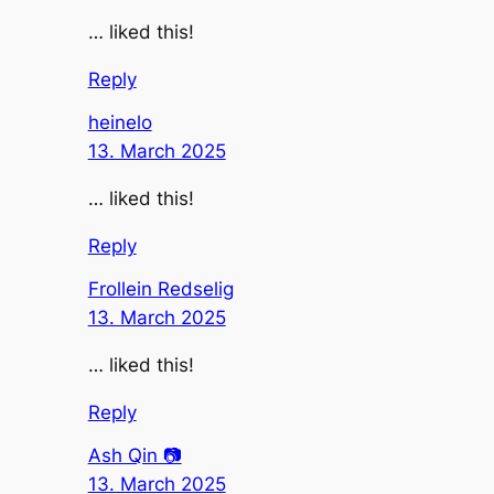
… liked this!
Reply
heinelo
13. March 2025
… liked this!
Reply
Frollein Redselig
13. March 2025
… liked this!
Reply
Ash Qin 📷
13. March 2025