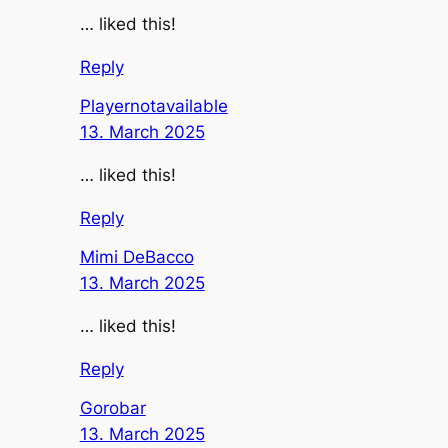
… liked this!
Reply
Playernotavailable
13. March 2025
… liked this!
Reply
Mimi DeBacco
13. March 2025
… liked this!
Reply
Gorobar
13. March 2025