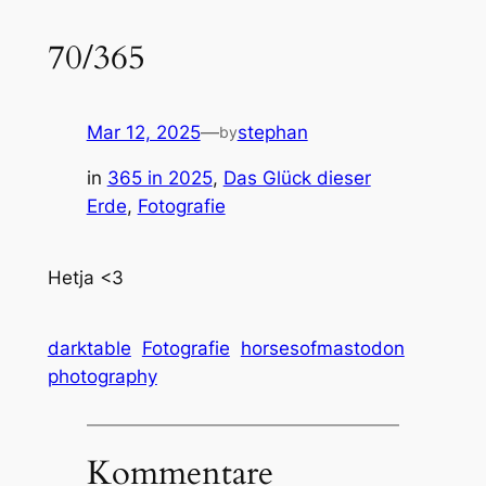
70/365
Mar 12, 2025
—
stephan
by
in
365 in 2025
, 
Das Glück dieser
Erde
, 
Fotografie
Hetja <3
darktable
Fotografie
horsesofmastodon
photography
Kommentare