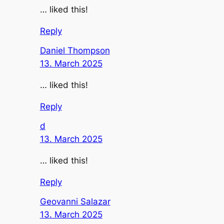
… liked this!
Reply
Daniel Thompson
13. March 2025
… liked this!
Reply
d
13. March 2025
… liked this!
Reply
Geovanni Salazar
13. March 2025