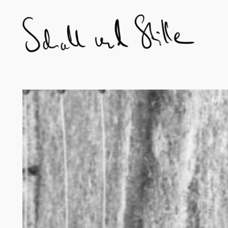
Skip
to
content