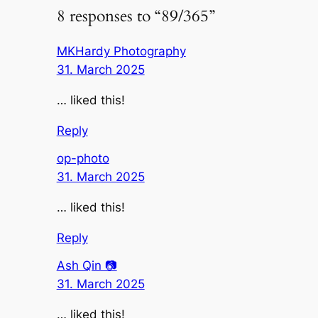
8 responses to “89/365”
MKHardy Photography
31. March 2025
… liked this!
Reply
op-photo
31. March 2025
… liked this!
Reply
Ash Qin 📷
31. March 2025
… liked this!