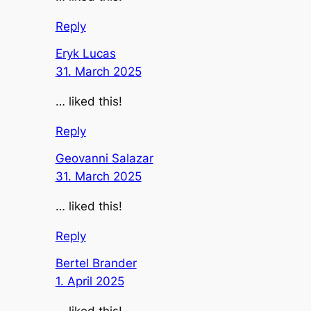
Reply
Eryk Lucas
31. March 2025
… liked this!
Reply
Geovanni Salazar
31. March 2025
… liked this!
Reply
Bertel Brander
1. April 2025