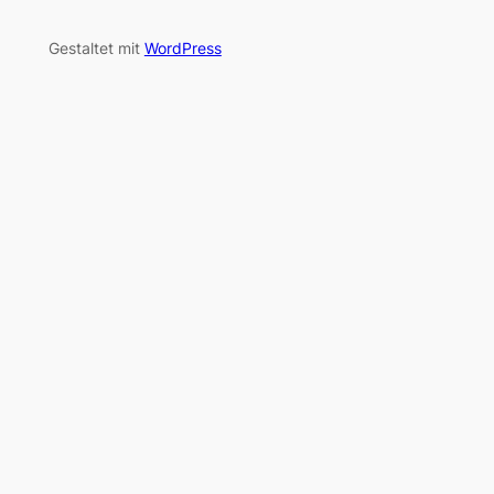
Gestaltet mit
WordPress