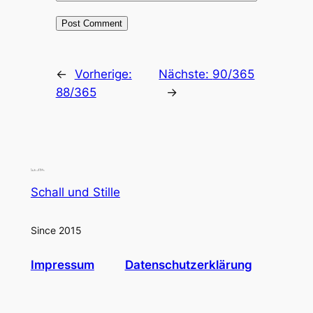
←
Vorherige:
Nächste:
90/365
88/365
→
Schall und Stille
Since 2015
Impressum
Datenschutzerklärung