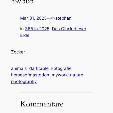
89/365
Mar 31, 2025
—
stephan
by
in
365 in 2025
, 
Das Glück dieser
Erde
Zocker
animals
darktable
Fotografie
horsesofmastodon
mywork
nature
photography
Kommentare