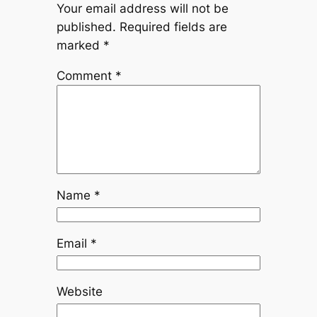
Your email address will not be
published.
Required fields are
marked
*
Comment
*
Name
*
Email
*
Website