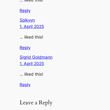
… liked this!
Reply
Spikyyn
1. April 2025
… liked this!
Reply
Sigrid Goldmann
1. April 2025
… liked this!
Reply
Leave a Reply