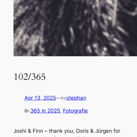
102/365
Apr 13, 2025
—
stephan
by
in
365 in 2025
, 
Fotografie
Joshi & Finn – thank you, Doris & Jürgen for