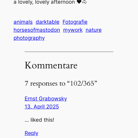
a lovely, lovely afternoon ❤️🐴
animals
darktable
Fotografie
horsesofmastodon
mywork
nature
photography
Kommentare
7 responses to “102/365”
Ernst Grabowsky
13. April 2025
… liked this!
Reply