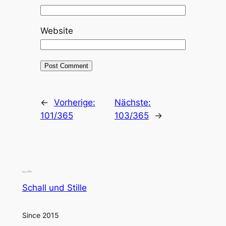
Website
←
Vorherige:
Nächste:
101/365
103/365
→
Schall und Stille
Since 2015