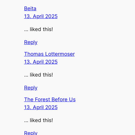
Beita
13. April 2025
… liked this!
Reply
Thomas Lottermoser
13. April 2025
… liked this!
Reply
The Forest Before Us
13. April 2025
… liked this!
Reply