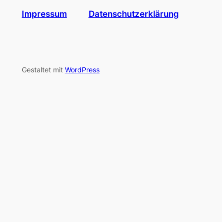
Impressum
Datenschutzerklärung
Gestaltet mit
WordPress