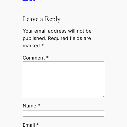
Leave a Reply
Your email address will not be
published.
Required fields are
marked
*
Comment
*
Name
*
Email
*