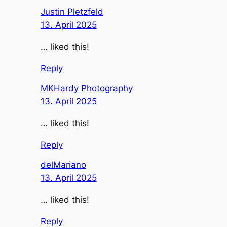
Justin Pletzfeld
13. April 2025
… liked this!
Reply
MKHardy Photography
13. April 2025
… liked this!
Reply
delMariano
13. April 2025
… liked this!
Reply