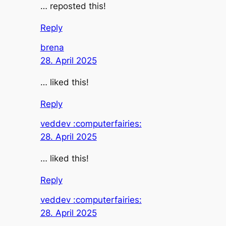
… reposted this!
Reply
brena
28. April 2025
… liked this!
Reply
veddev :computerfairies:
28. April 2025
… liked this!
Reply
veddev :computerfairies:
28. April 2025