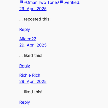
🏁⚡Omar Two Tone⚡🏁:verified:
29. April 2025
… reposted this!
Reply
Aileen22
29. April 2025
… liked this!
Reply
Richie Rich
29. April 2025
… liked this!
Reply