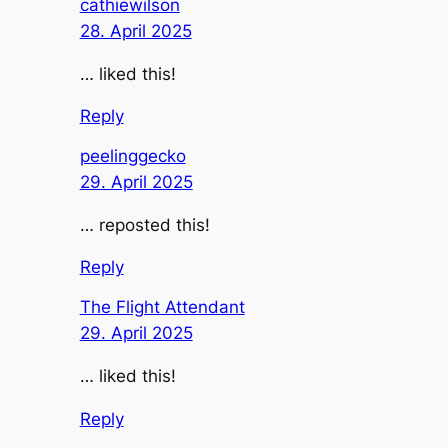
cathiewilson
28. April 2025
… liked this!
Reply
peelinggecko
29. April 2025
… reposted this!
Reply
The Flight Attendant
29. April 2025
… liked this!
Reply