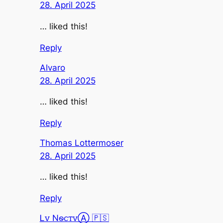
28. April 2025
… liked this!
Reply
Alvaro
28. April 2025
… liked this!
Reply
Thomas Lottermoser
28. April 2025
… liked this!
Reply
Ꮮꮩ NꮻꮯꭲꮩⒶ 🇵🇸