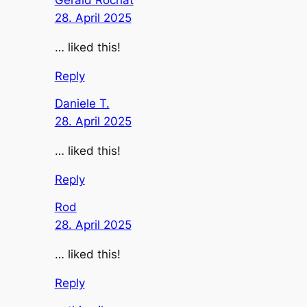
28. April 2025
… liked this!
Reply
Daniele T.
28. April 2025
… liked this!
Reply
Rod
28. April 2025
… liked this!
Reply