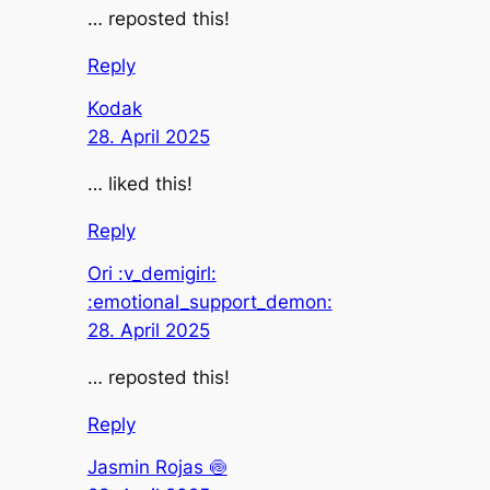
… reposted this!
Reply
Kodak
28. April 2025
… liked this!
Reply
Ori :v_demigirl:
:emotional_support_demon:
28. April 2025
… reposted this!
Reply
Jasmin Rojas 🍥