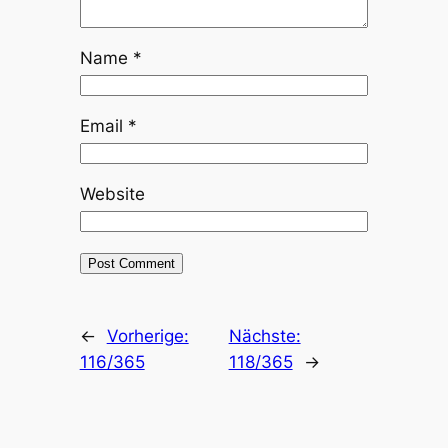
Name
*
Email
*
Website
←
Vorherige:
Nächste:
116/365
118/365
→