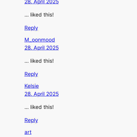
28. April 2025
… liked this!
Reply
M_oonmood
28. April 2025
… liked this!
Reply
Kelsie
28. April 2025
… liked this!
Reply
art