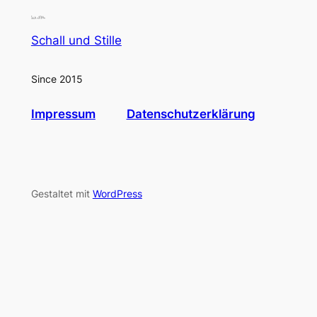
Schall und Stille
Since 2015
Impressum
Datenschutzerklärung
Gestaltet mit
WordPress