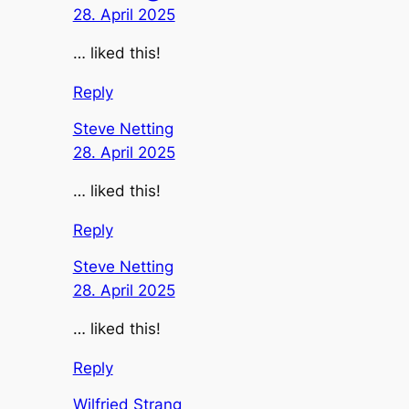
28. April 2025
… liked this!
Reply
Steve Netting
28. April 2025
… liked this!
Reply
Steve Netting
28. April 2025
… liked this!
Reply
Wilfried Strang