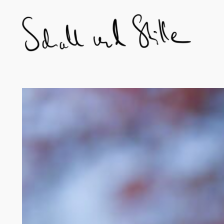
Skip
to
content