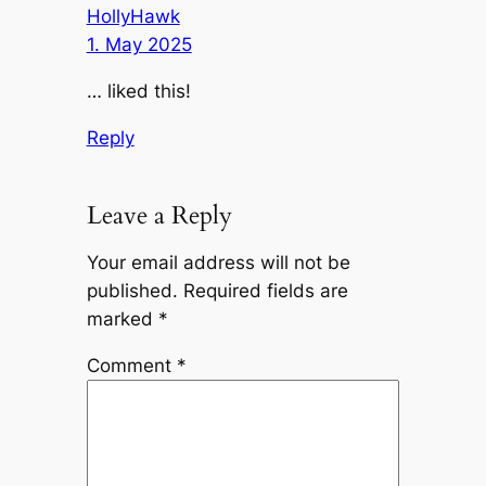
HollyHawk
1. May 2025
… liked this!
Reply
Leave a Reply
Your email address will not be
published.
Required fields are
marked
*
Comment
*