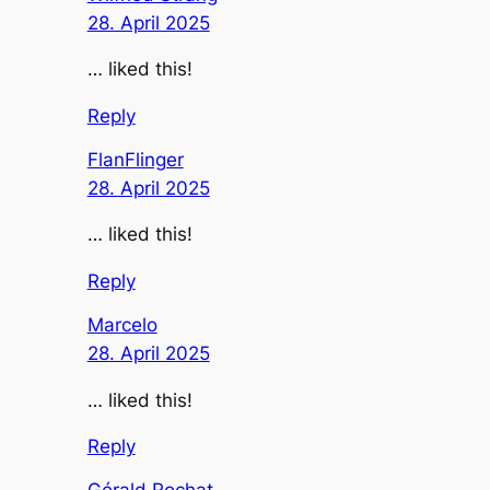
28. April 2025
… liked this!
Reply
FlanFlinger
28. April 2025
… liked this!
Reply
Marcelo
28. April 2025
… liked this!
Reply
Gérald Rochat