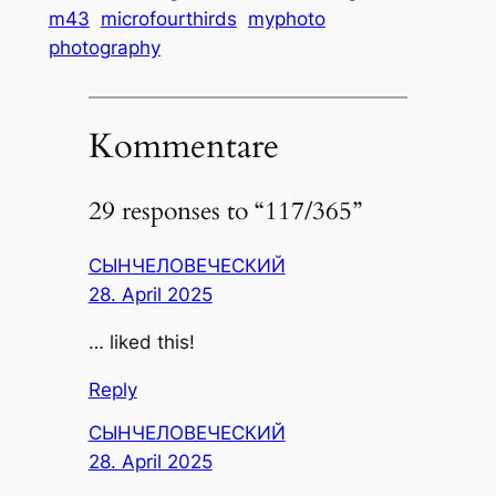
m43
microfourthirds
myphoto
photography
Kommentare
29 responses to “117/365”
СЫНЧЕЛОВЕЧЕСКИЙ
28. April 2025
… liked this!
Reply
СЫНЧЕЛОВЕЧЕСКИЙ
28. April 2025