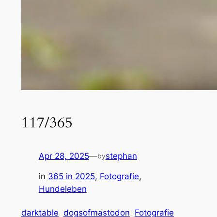
117/365
Apr 28, 2025
—
stephan
by
in
365 in 2025
, 
Fotografie
, 
Hundeleben
darktable
dogsofmastodon
Fotografie