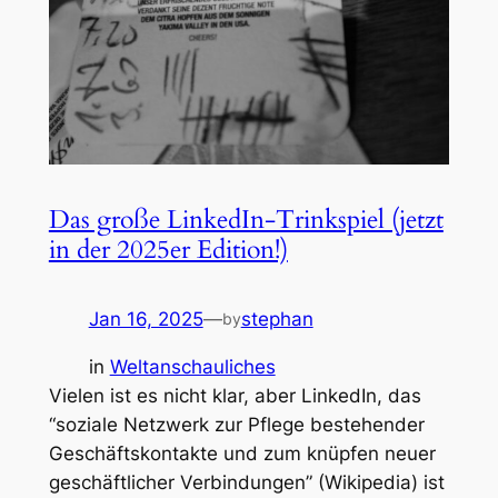
Das große LinkedIn-Trinkspiel (jetzt
in der 2025er Edition!)
Jan 16, 2025
—
stephan
by
in
Weltanschauliches
Vielen ist es nicht klar, aber LinkedIn, das
“soziale Netzwerk zur Pflege bestehender
Geschäftskontakte und zum knüpfen neuer
geschäftlicher Verbindungen” (Wikipedia) ist