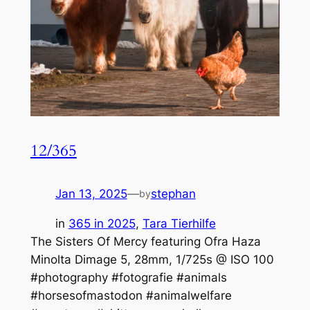
12/365
Jan 13, 2025
—
stephan
by
in
365 in 2025
, 
Tara Tierhilfe
The Sisters Of Mercy featuring Ofra Haza
Minolta Dimage 5, 28mm, 1/725s @ ISO 100
#photography #fotografie #animals
#horsesofmastodon #animalwelfare