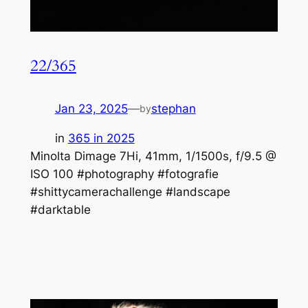
22/365
Jan 23, 2025
—
stephan
by
in
365 in 2025
Minolta Dimage 7Hi, 41mm, 1/1500s, f/9.5 @
ISO 100 #photography #fotografie
#shittycamerachallenge #landscape
#darktable