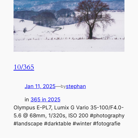
10/365
Jan 11, 2025
—
stephan
by
in
365 in 2025
Olympus E-PL7, Lumix G Vario 35-100/F4.0-
5.6 @ 68mm, 1/320s, ISO 200 #photography
#landscape #darktable #winter #fotografie