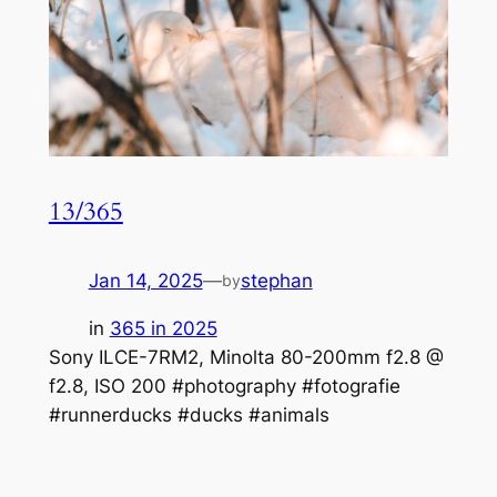
13/365
Jan 14, 2025
—
stephan
by
in
365 in 2025
Sony ILCE-7RM2, Minolta 80-200mm f2.8 @
f2.8, ISO 200 #photography #fotografie
#runnerducks #ducks #animals