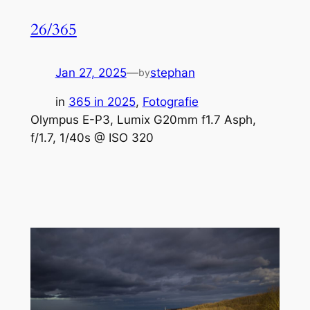
26/365
Jan 27, 2025
—
stephan
by
in
365 in 2025
, 
Fotografie
Olympus E-P3, Lumix G20mm f1.7 Asph,
f/1.7, 1/40s @ ISO 320