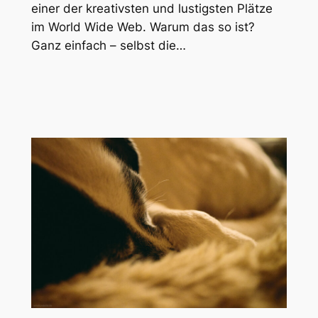
einer der kreativsten und lustigsten Plätze
im World Wide Web. Warum das so ist?
Ganz einfach – selbst die…