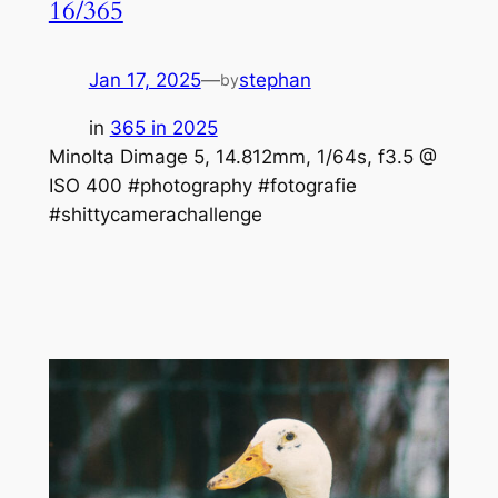
16/365
Jan 17, 2025
—
stephan
by
in
365 in 2025
Minolta Dimage 5, 14.812mm, 1/64s, f3.5 @
ISO 400 #photography #fotografie
#shittycamerachallenge