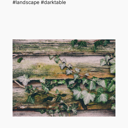
#landscape #darktable