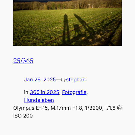
25/365
Jan 26, 2025
—
stephan
by
in
365 in 2025
, 
Fotografie
, 
Hundeleben
Olympus E-P5, M.17mm F1.8, 1/3200, f/1.8 @
ISO 200