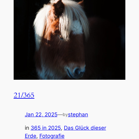
21/365
Jan 22, 2025
—
stephan
by
in
365 in 2025
, 
Das Glück dieser
Erde
, 
Fotografie