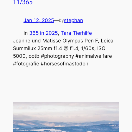
11/365
Jan 12, 2025
—
stephan
by
in
365 in 2025
, 
Tara Tierhilfe
Jeanne und Matisse Olympus Pen F, Leica
Summilux 25mm f1.4 @ f1.4, 1/60s, ISO
5000, ootb #photography #animalwelfare
#fotografie #horsesofmastodon