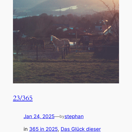
23/365
Jan 24, 2025
—
stephan
by
in
365 in 2025
, 
Das Glück dieser