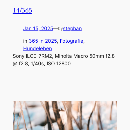
14/365
Jan 15, 2025
—
stephan
by
in
365 in 2025
, 
Fotografie
, 
Hundeleben
Sony ILCE-7RM2, Minolta Macro 50mm f2.8
@ f2.8, 1/40s, ISO 12800