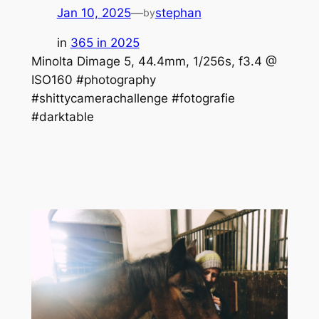
Jan 10, 2025
—
stephan
by
in
365 in 2025
Minolta Dimage 5, 44.4mm, 1/256s, f3.4 @
ISO160 #photography
#shittycamerachallenge #fotografie
#darktable