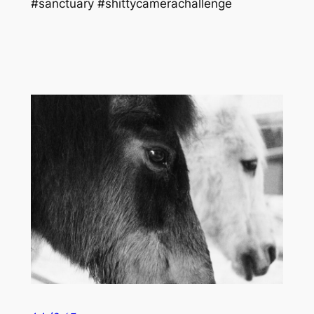
#sanctuary #shittycamerachallenge