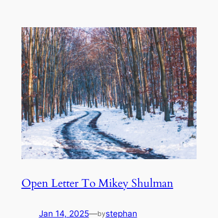
Open Letter To Mikey Shulman
Jan 14, 2025
—
stephan
by