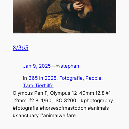
8/365
Jan 9, 2025
—
stephan
by
in
365 in 2025
, 
Fotografie
, 
People
, 
Tara Tierhilfe
Olympus Pen F, Olympus 12-40mm f2.8 @
12mm, f2.8, 1/60, ISO 3200 #photography
#fotografie #horsesofmastodon #animals
#sanctuary #animalwelfare