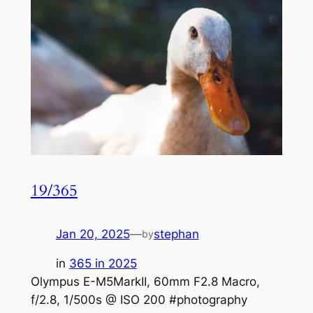
19/365
Jan 20, 2025
—
stephan
by
in
365 in 2025
Olympus E-M5MarkII, 60mm F2.8 Macro,
f/2.8, 1/500s @ ISO 200 #photography