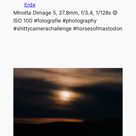
Erde
Minolta Dimage 5, 27.8mm, f/3.4, 1/128s @
ISO 100 #fotografie #photography
#shittycamerachallenge #horsesofmastodon