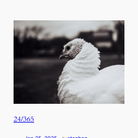
24/365