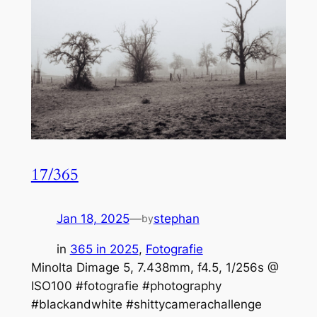
17/365
Jan 18, 2025
—
stephan
by
in
365 in 2025
, 
Fotografie
Minolta Dimage 5, 7.438mm, f4.5, 1/256s @
ISO100 #fotografie #photography
#blackandwhite #shittycamerachallenge