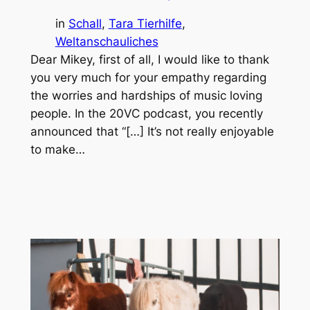
in
Schall
, 
Tara Tierhilfe
, 
Weltanschauliches
Dear Mikey, first of all, I would like to thank
you very much for your empathy regarding
the worries and hardships of music loving
people. In the 20VC podcast, you recently
announced that “[…] It’s not really enjoyable
to make…