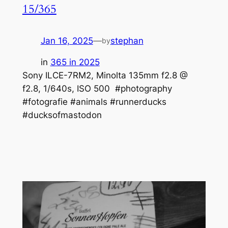
15/365
Jan 16, 2025
—
stephan
by
in
365 in 2025
Sony ILCE-7RM2, Minolta 135mm f2.8 @
f2.8, 1/640s, ISO 500 #photography
#fotografie #animals #runnerducks
#ducksofmastodon