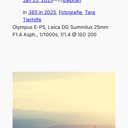
Jan 25, 2025
—
stephan
by
in
365 in 2025
, 
Fotografie
, 
Tara
Tierhilfe
Olympus E-P5, Leica DG Summilux 25mm
F1.4 Asph., 1/1000s, f/1.4 @ ISO 200