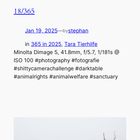
18/365
Jan 19, 2025
—
stephan
by
in
365 in 2025
, 
Tara Tierhilfe
Minolta Dimage 5, 41.8mm, f/5.7, 1/181s @
ISO 100 #photography #fotografie
#shittycamerachallenge #darktable
#animalrights #animalwelfare #sanctuary