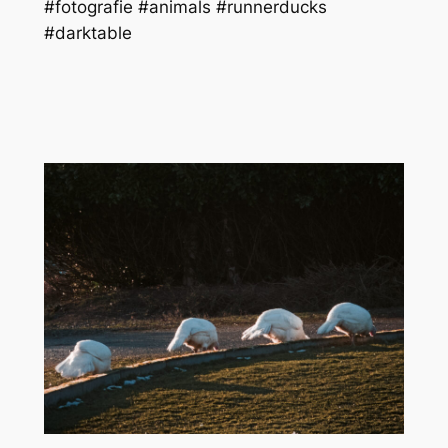
#fotografie #animals #runnerducks
#darktable