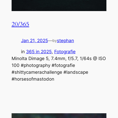
20/365
Jan 21, 2025
—
stephan
by
in
365 in 2025
, 
Fotografie
Minolta Dimage 5, 7.4mm, f/5.7, 1/64s @ ISO
100 #photography #fotografie
#shittycamerachallenge #landscape
#horsesofmastodon