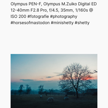
Olympus PEN-F, Olympus M.Zuiko Digital ED
12-40mm F2.8 Pro, f/4.5, 35mm, 1/160s @
ISO 200 #fotografie #photography
#horsesofmastodon #minishetty #shetty