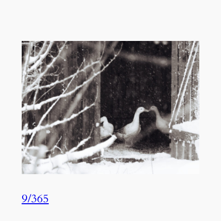
9/365