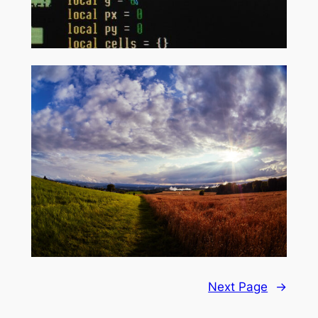
Next Page
→