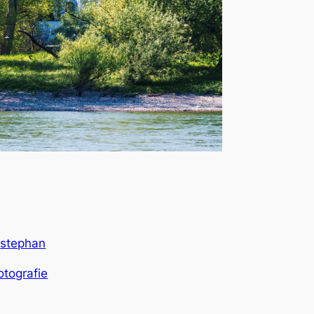
stephan
y
otografie