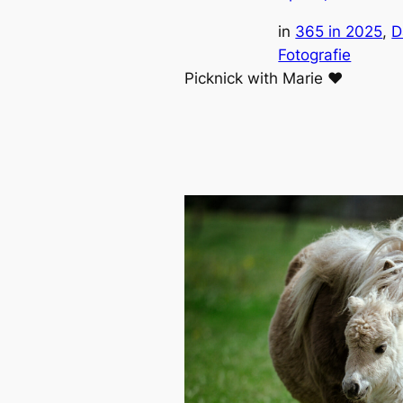
in
365 in 2025
, 
D
Fotografie
Picknick with Marie ❤️