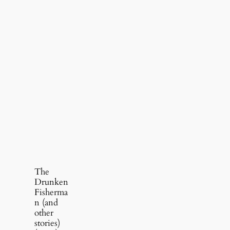
The
Drunken
Fisherma
n (and
other
stories)