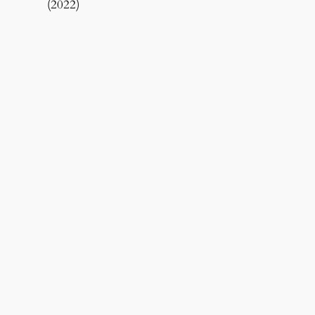
(2022)