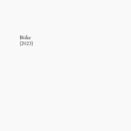
Biike
(2023)