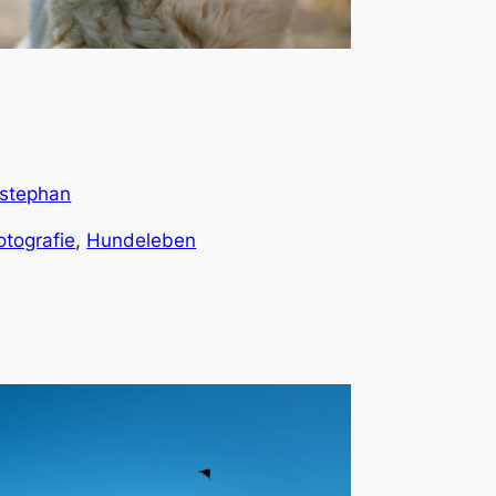
stephan
otografie
, 
Hundeleben