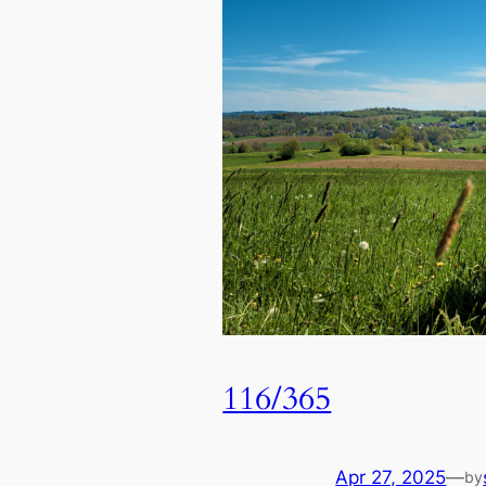
116/365
Apr 27, 2025
—
by