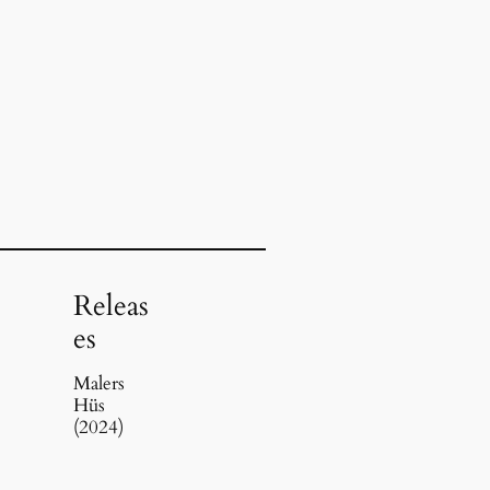
Releas
es
Malers
Hüs
(2024)