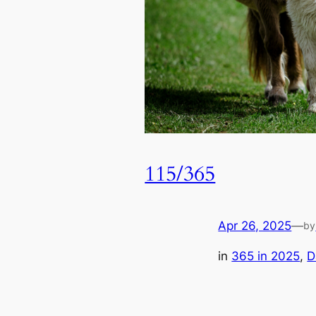
115/365
Apr 26, 2025
—
by
in
365 in 2025
, 
D