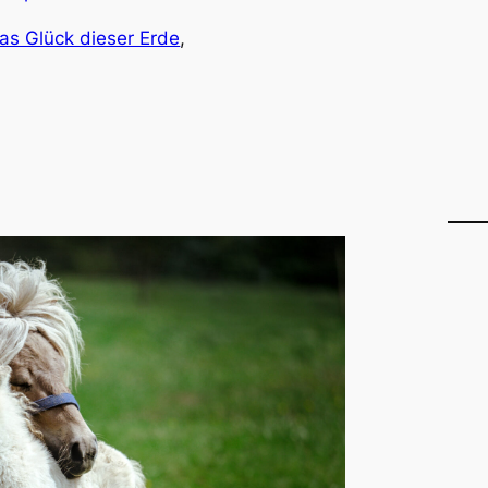
as Glück dieser Erde
, 