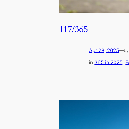
117/365
Apr 28, 2025
—
by
in
365 in 2025
, 
F