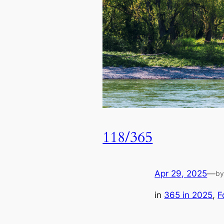
118/365
Apr 29, 2025
—
b
in
365 in 2025
, 
F