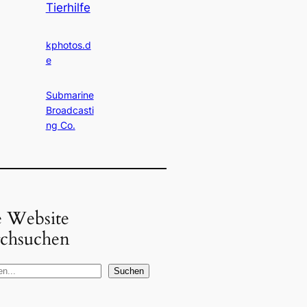
Tierhilfe
kphotos.d
e
Submarine
Broadcasti
ng Co.
e Website
rchsuchen
Suchen