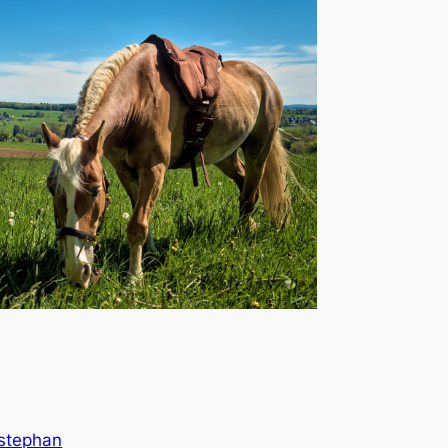
stephan